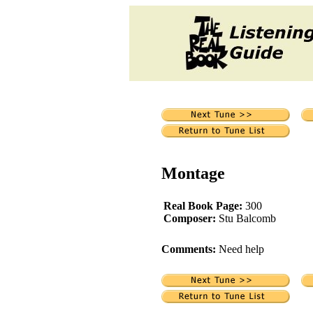
Montage
Real Book Page:
300
Composer:
Stu Balcomb
Comments:
Need help