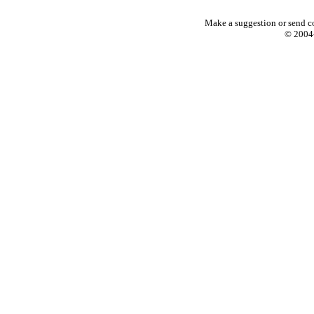
Make a suggestion or send c
© 2004