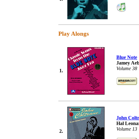
Play Alongs
Blue Note
Jamey Aeb
Volume 38
1.
John Colt
Hal Leonar
Volume 13
2.