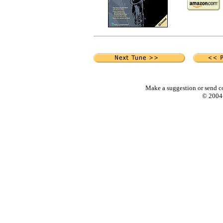
Make a suggestion or send c
© 2004