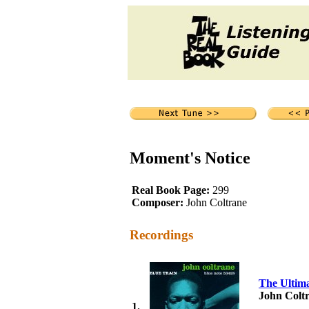
Moment's Notice
Real Book Page:
299
Composer:
John Coltrane
Recordings
The Ultima
John Colt
1.