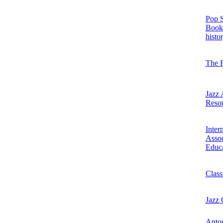
Pop S
Books
histo
The 
Jazz 
Reso
Inter
Assoc
Educ
Class
Jazz
Anton