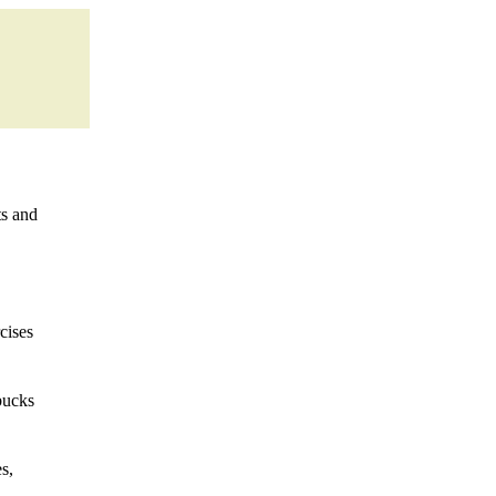
ts and
cises
bucks
s,