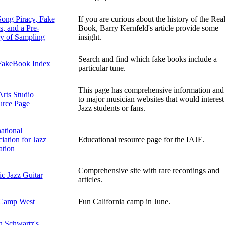
ong Piracy, Fake
If you are curious about the history of the Rea
, and a Pre-
Book, Barry Kernfeld's article provide some
ry of Sampling
insight.
Search and find which fake books include a
FakeBook Index
particular tune.
This page has comprehensive information and 
Arts Studio
to major musician websites that would interest
urce Page
Jazz students or fans.
national
iation for Jazz
Educational resource page for the IAJE.
ation
Comprehensive site with rare recordings and
ic Jazz Guitar
articles.
 Camp West
Fun California camp in June.
 Schwartz's