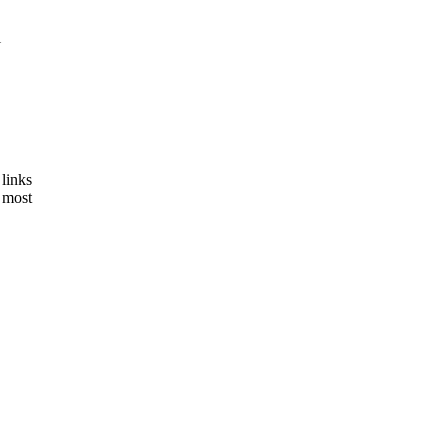
l
links
 most