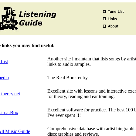
links you may find useful:
Another site I maintain that lists songs by artis
List
links to audio samples.
pedia
The Real Book entry.
Excellent site with lessons and interactive exer
theory.net
for theory, reading and ear training.
Excellent software for practice. The best 100 
-in-a-Box
I've ever spent !!!
Comprehensive database with artist biographie
ll Music Guide
discographies and reviews.