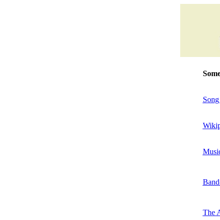
Some 
Song 
Wiki
Music
Band
The A