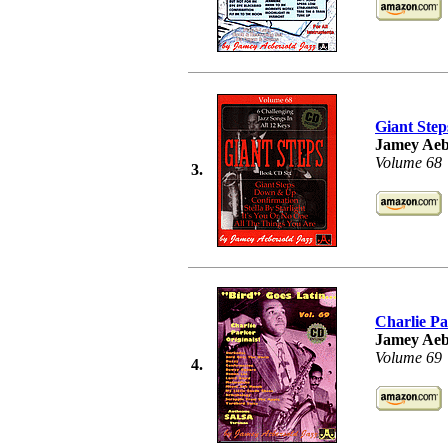
Giant Step
Jamey Aeb
Volume 68
3.
Charlie Pa
Jamey Aeb
Volume 69
4.