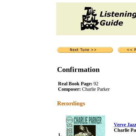
Confirmation
Real Book Page:
92
Composer:
Charlie Parker
Recordings
Verve Jazz
Charlie P
1.