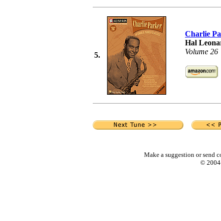
Charlie P
Hal Leonar
Volume 26
5.
Make a suggestion or send c
© 2004