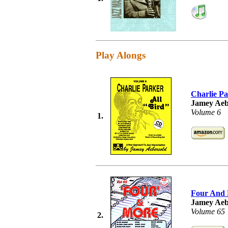
Play Alongs
Charlie Pa
Jamey Aeb
Volume 6
1.
Four And
Jamey Aeb
Volume 65
2.