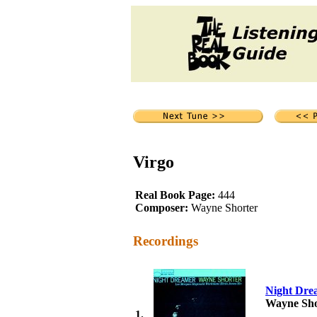
Virgo
Real Book Page:
444
Composer:
Wayne Shorter
Recordings
Night Dre
Wayne Sho
1.