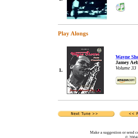
Play Alongs
Wayne Sho
Jamey Aeb
Volume 33
1.
Make a suggestion or send c
© 2004