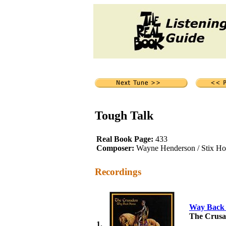
Tough Talk
Real Book Page:
433
Composer:
Wayne Henderson / Stix Hoo
Recordings
Way Back
The Crusa
1.