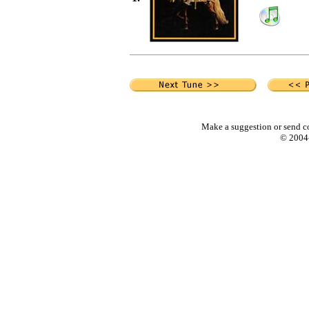
Make a suggestion or send c
© 2004