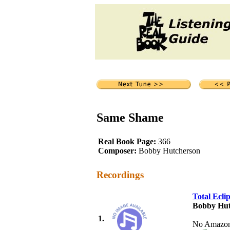
Same Shame
Real Book Page:
366
Composer:
Bobby Hutcherson
Recordings
Total Ecli
Bobby Hut
1.
No Amazon