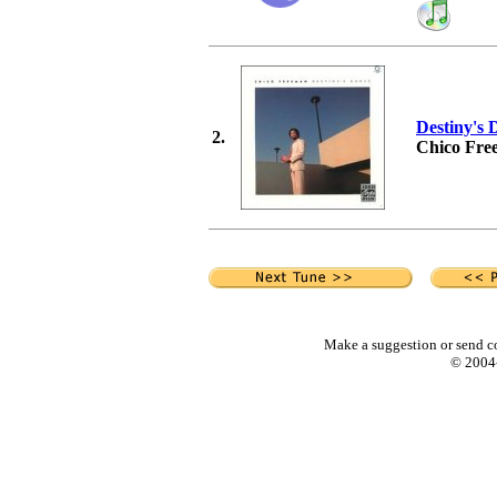
Destiny's 
2.
Chico Fre
Make a suggestion or send c
© 2004