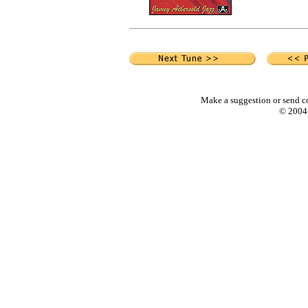
Make a suggestion or send c
© 2004