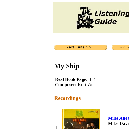
My Ship
Real Book Page:
314
Composer:
Kurt Weill
Recordings
Miles Ahe
Miles Davi
1.