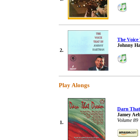
The Voice 
Johnny H
2.
Play Alongs
Darn Tha
Jamey Aeb
Volume 89
1.