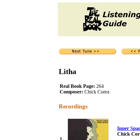
Litha
Real Book Page:
264
Composer:
Chick Corea
Recordings
Inner Spa
Chick Cor
1.