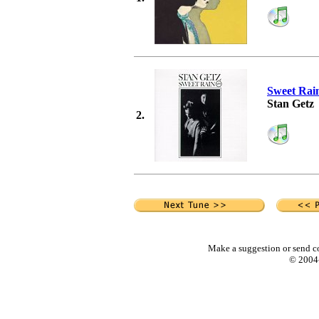
Sweet Rai
Stan Getz
2.
Make a suggestion or send c
© 2004