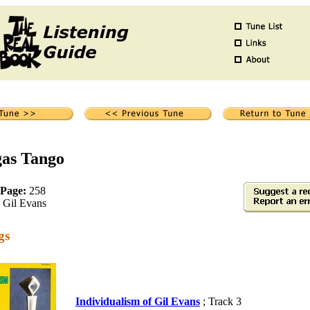
gas Tango
 Page:
258
Gil Evans
gs
Individualism of Gil Evans
; Track 3