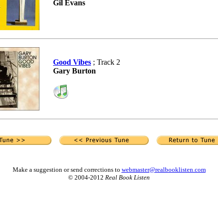
Gil Evans
Good Vibes
; Track 2
Gary Burton
Make a suggestion or send corrections to
webmaster@realbooklisten.com
© 2004-2012
Real Book Listen