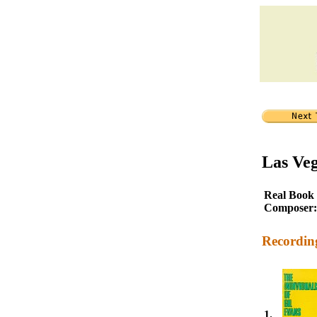
Las Ve
Real Book
Composer:
Recordin
1.