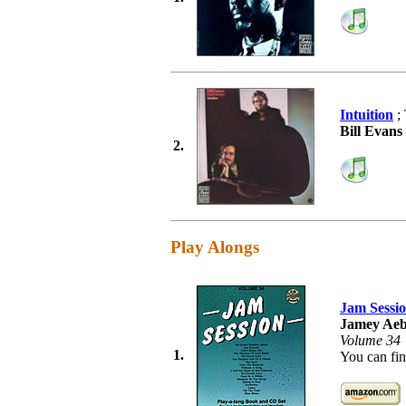
Intuition
; 
Bill Evan
2.
Play Alongs
Jam Sessi
Jamey Aeb
Volume 34
1.
You can fin