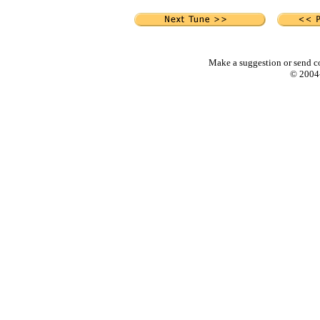
Make a suggestion or send c
© 2004