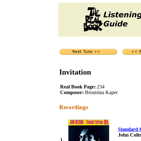
Invitation
Real Book Page:
234
Composer:
Bronislau Kaper
Recordings
Standard 
John Colt
1.