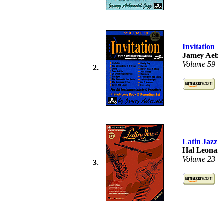
Invitation
Jamey Aeb
Volume 59
2.
Latin Jazz
Hal Leonar
Volume 23
3.