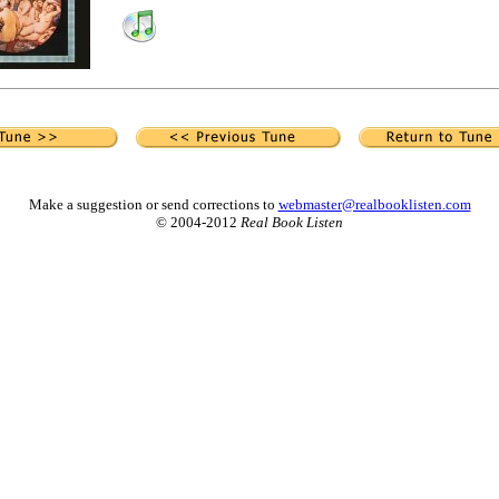
Make a suggestion or send corrections to
webmaster@realbooklisten.com
© 2004-2012
Real Book Listen