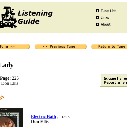
 Lady
 Page:
225
Don Ellis
gs
Electric Bath
; Track 1
Don Ellis