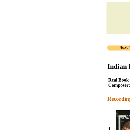
Indian
Real Book
Composer:
Recordin
1.