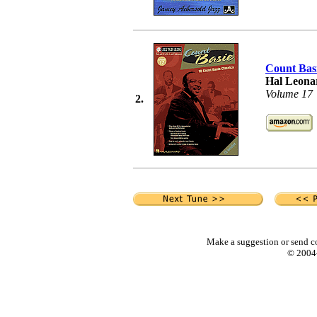
Count Bas
Hal Leonar
Volume 17
2.
Make a suggestion or send c
© 2004