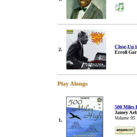
Close-Up 
2.
Erroll Ga
Play Alongs
500 Miles 
Jamey Aeb
Volume 95
1.