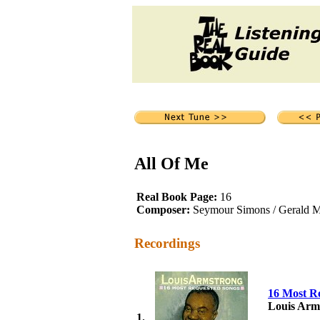
All Of Me
Real Book Page:
16
Composer:
Seymour Simons / Gerald M
Recordings
16 Most R
Louis Arm
1.