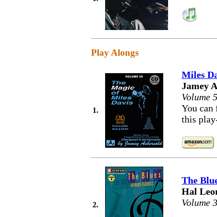
Play Alongs
Miles Da
Jamey A
Volume 
You can 
1.
this pla
The Blu
Hal Leo
Volume 
2.