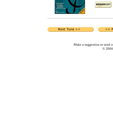
Make a suggestion or send c
© 2004