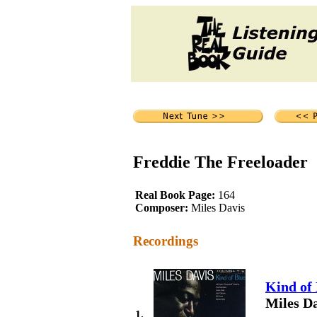
Freddie The Freeloader
Real Book Page:
164
Composer:
Miles Davis
Recordings
Kind of
Miles Da
1.