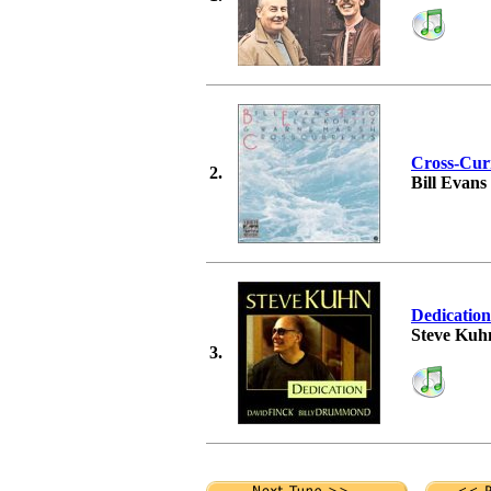
Cross-Cur
2.
Bill Evans
Dedication
Steve Kuh
3.