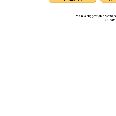
Make a suggestion or send c
© 2004